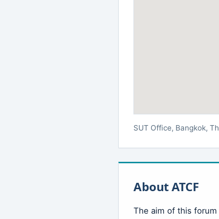
SUT Office, Bangkok, Th
About ATCF
The aim of this forum 