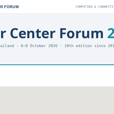
ER FORUM
COMPUTING & CONNECTI
er Center Forum
hailand · 6–8 October 2026 · 10th edition since 2