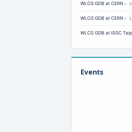
WLCG GDB at CERN
— 2
WLCG GDB at CERN
— 1
WLCG GDB at ISGC Tai
Events