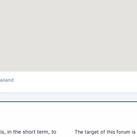
ailand
is, in the short term, to
The target of this forum is