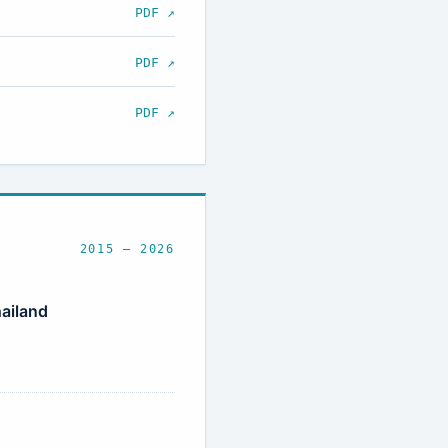
PDF ↗
PDF ↗
PDF ↗
2015 – 2026
ailand