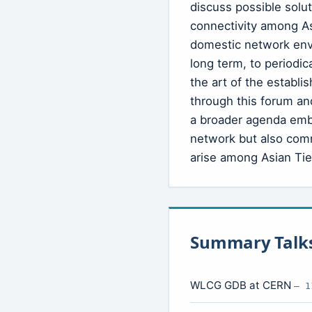
discuss possible solu
connectivity among Asi
domestic network env
long term, to periodic
the art of the establ
through this forum an
a broader agenda emb
network but also com
arise among Asian Tier
Summary Talk
WLCG GDB at CERN
— 1