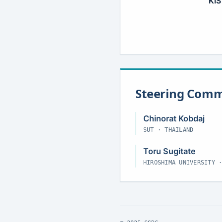
KIS
Steering Comm
Chinorat Kobdaj
SUT · THAILAND
Toru Sugitate
HIROSHIMA UNIVERSITY 