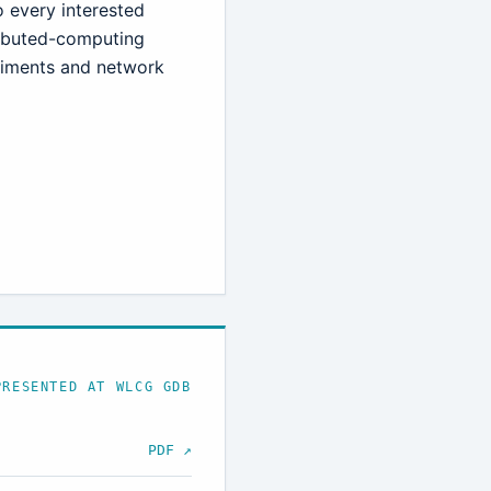
to every interested
tributed-computing
riments and network
PRESENTED AT WLCG GDB
PDF ↗