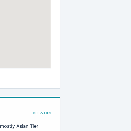
MISSION
 mostly Asian Tier