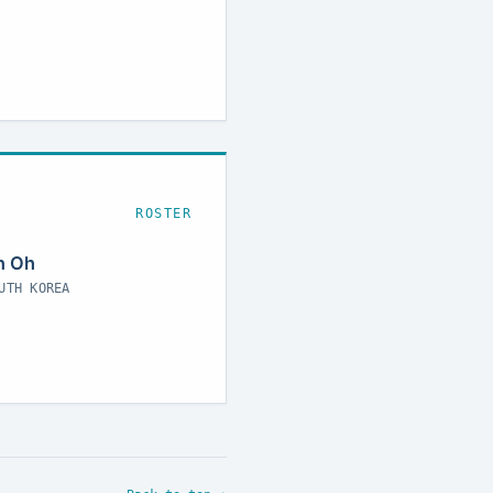
ROSTER
n Oh
UTH KOREA