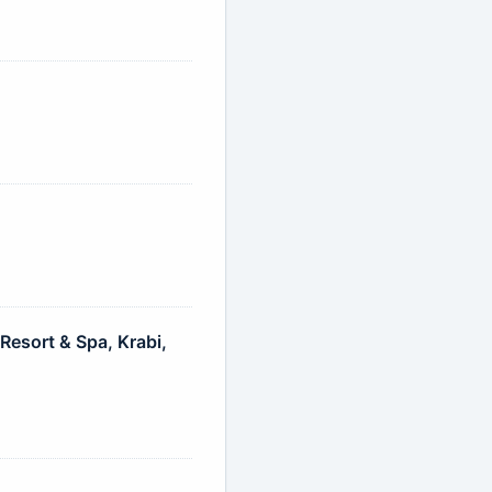
esort & Spa, Krabi,