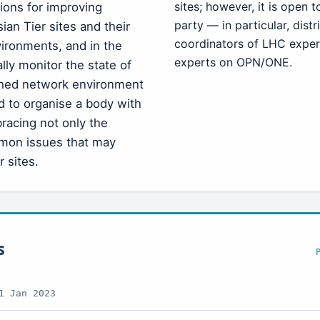
sites; however, it is open 
tions for improving
party — in particular, dis
an Tier sites and their
coordinators of LHC expe
ironments, and in the
experts on OPN/ONE.
ally monitor the state of
ished network environment
d to organise a body with
racing not only the
mon issues that may
 sites.
s
1 Jan 2023