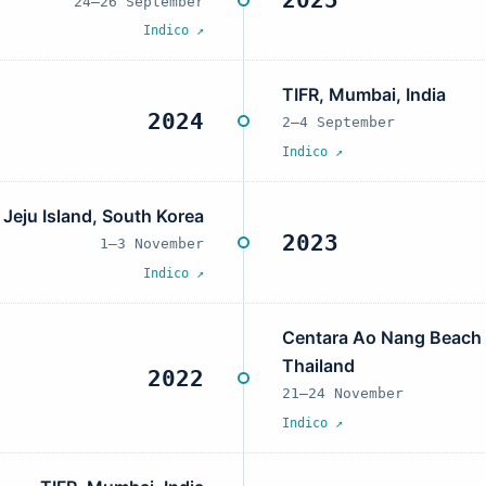
2025
24–26 September
Indico ↗
TIFR, Mumbai, India
2024
2–4 September
Indico ↗
Jeju Island, South Korea
2023
1–3 November
Indico ↗
Centara Ao Nang Beach R
Thailand
2022
21–24 November
Indico ↗