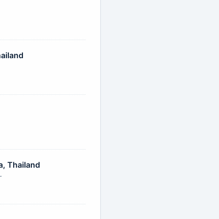
ailand
, Thailand
r