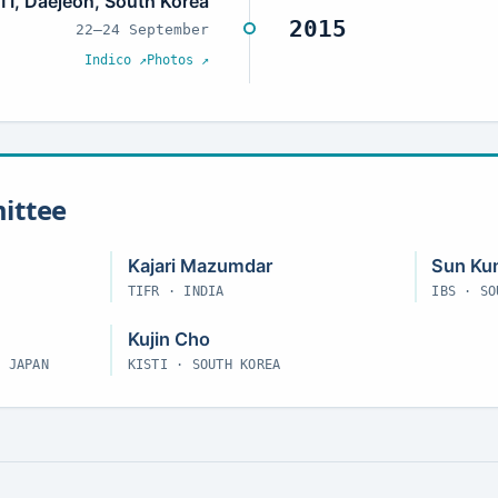
TI, Daejeon, South Korea
2015
22–24 September
Indico ↗
Photos ↗
ittee
Kajari Mazumdar
Sun Ku
TIFR · INDIA
IBS · SO
Kujin Cho
· JAPAN
KISTI · SOUTH KOREA