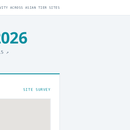
VITY ACROSS ASIAN TIER SITES
2026
015
↗
SITE SURVEY