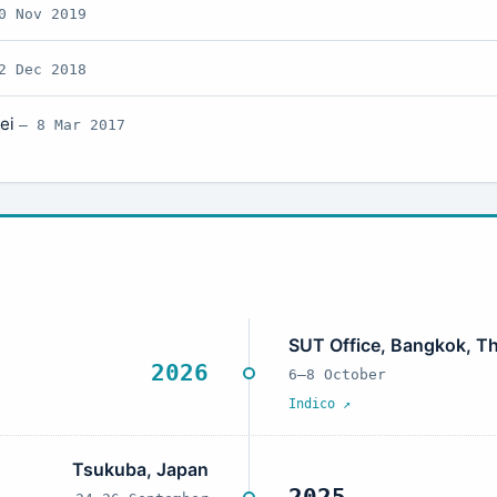
0 Nov 2019
2 Dec 2018
pei
— 8 Mar 2017
SUT Office, Bangkok, Th
2026
6–8 October
Indico ↗
Tsukuba, Japan