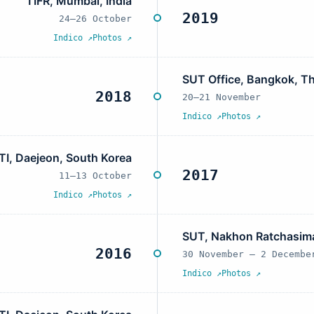
TIFR, Mumbai, India
2019
24–26 October
Indico ↗
Photos ↗
SUT Office, Bangkok, Th
2018
20–21 November
Indico ↗
Photos ↗
TI, Daejeon, South Korea
2017
11–13 October
Indico ↗
Photos ↗
SUT, Nakhon Ratchasima
2016
30 November – 2 Decembe
Indico ↗
Photos ↗