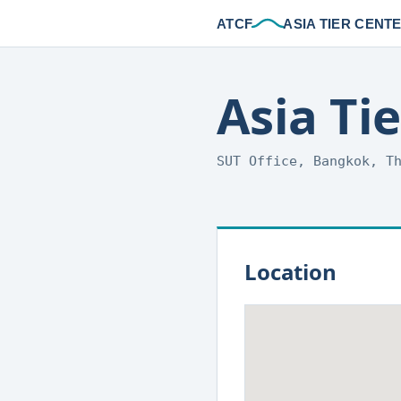
ATCF
ASIA TIER CENT
Asia Ti
SUT Office, Bangkok, T
Location